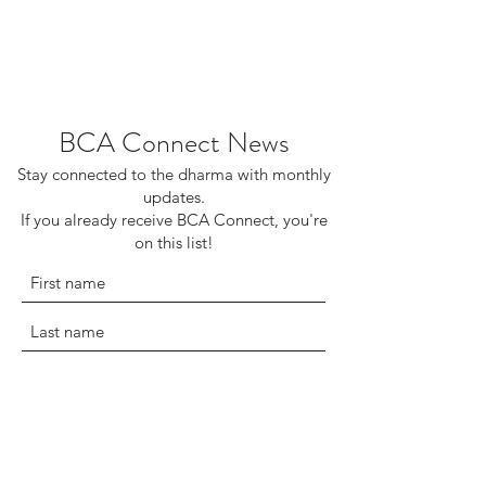
BCA Connect News
Stay connected to the dharma with monthly
updates.
If you already receive BCA Connect, you're
on this list!
©2025 Buddhist Churches of America