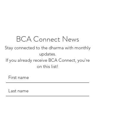
BCA Connect News
Stay connected to the dharma with monthly
updates.
If you already receive BCA Connect, you're
on this list!
©2025 Buddhist Churches of America