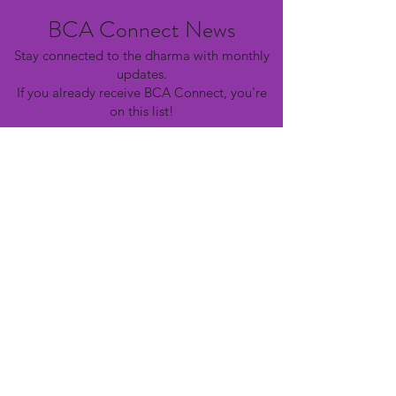
BCA Connect News
Stay connected to the dharma with monthly
updates.
If you already receive BCA Connect, you're
on this list!
©2025 Buddhist Churches of America
Subscribe