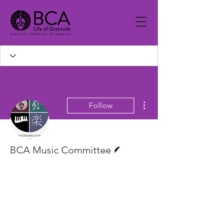
More actions
Follow
Writer
BCA Music Committee