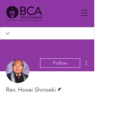
More actions
Follow
Writer
Rev. Hosei Shinseki