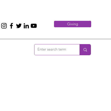
Giving