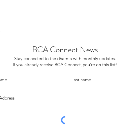
BCA Connect News
Stay connected to the dharma with monthly updates.
If you already receive BCA Connect, you're on this list!