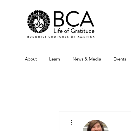
About
Learn
News & Media
Events
More actions