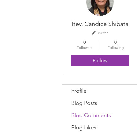
Rev. Candice Shibata
Writer
0
0
Followers
Following
Follow
Profile
Blog Posts
Blog Comments
Blog Likes