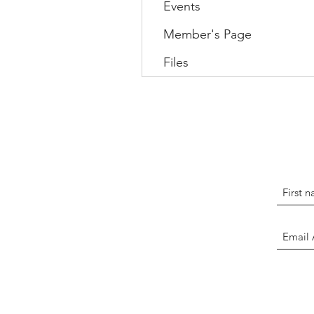
Events
Member's Page
Files