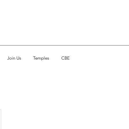
Join Us
Temples
CBE