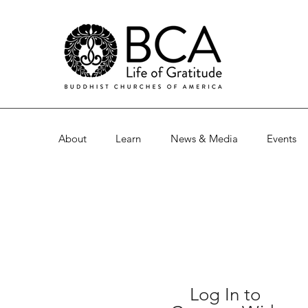
About
Learn
News & Media
Events
Log In to