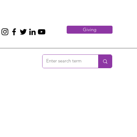
Giving