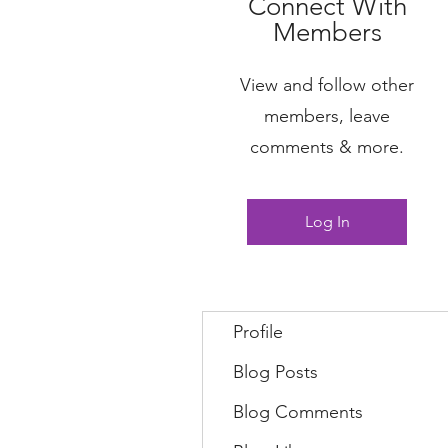
Connect With
Members
View and follow other
members, leave
comments & more.
Log In
Profile
Blog Posts
Blog Comments