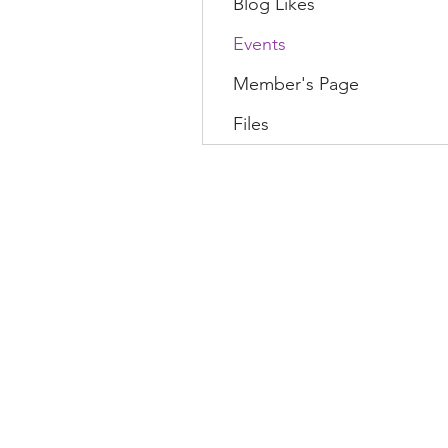
Blog Likes
Events
Member's Page
Files