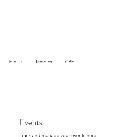
Join Us
Temples
CBE
Events
Track and manage your events here.