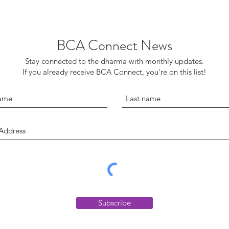
BCA Connect News
Stay connected to the dharma with monthly updates.
If you already receive BCA Connect, you're on this list!
Subscribe