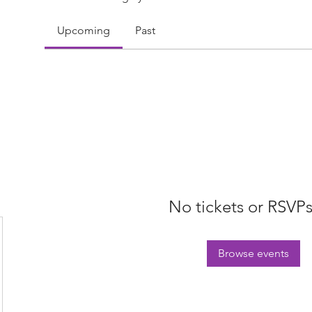
Upcoming
Past
No tickets or RSVPs
Browse events