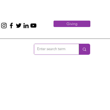
Giving