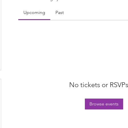
Upcoming
Past
No tickets or RSVPs
Browse events