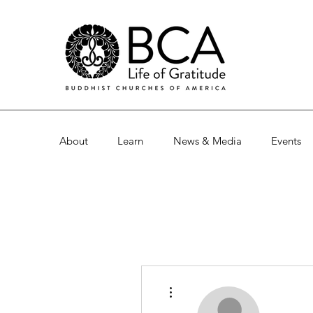
About
Learn
News & Media
Events
More actions