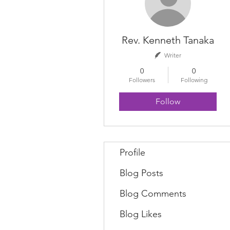
Rev. Kenneth Tanaka
Writer
0
0
Followers
Following
Follow
Profile
Blog Posts
Blog Comments
Blog Likes