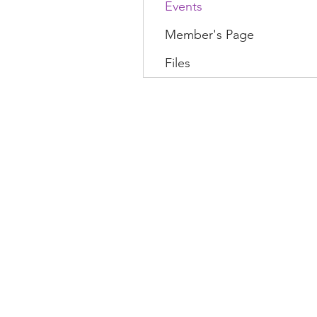
Events
Member's Page
Files