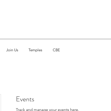
Join Us
Temples
CBE
Events
Track and manage your events here.