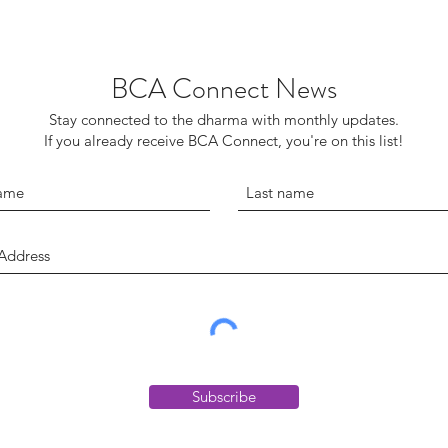
BCA Connect News
Stay connected to the dharma with monthly updates.
If you already receive BCA Connect, you're on this list!
Subscribe