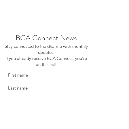
BCA Connect News
Stay connected to the dharma with monthly
updates.
If you already receive BCA Connect, you're
on this list!
©2025 Buddhist Churches of America