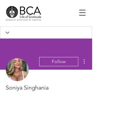
More actions
Follow
Soniya Singhania