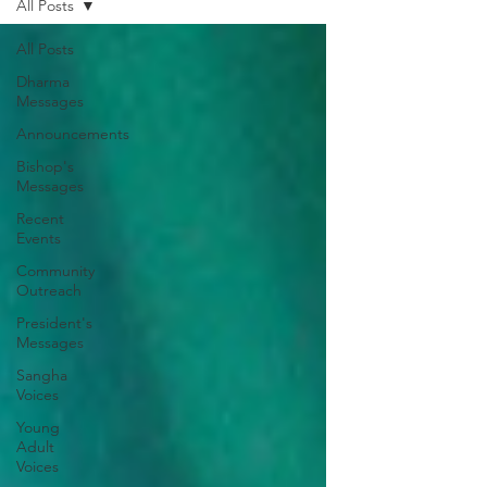
All Posts
All Posts
Dharma
Messages
Announcements
Bishop's
Messages
Recent
Events
Community
Outreach
President's
Messages
Sangha
Voices
Young
Adult
Voices