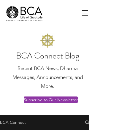
BCA Connect Blog
Recent BCA News, Dharma
Messages, Announcements, and
More.
Subscribe to Our Newsletter
BCA Connect