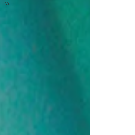
Music