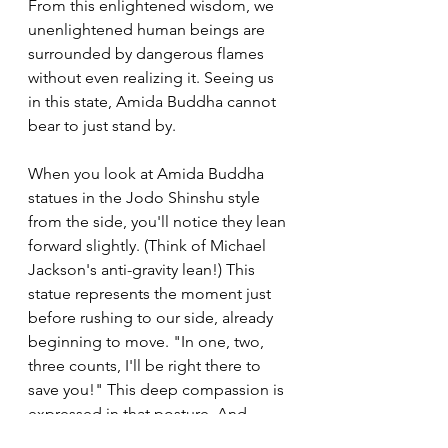
From this enlightened wisdom, we 
unenlightened human beings are 
surrounded by dangerous flames 
without even realizing it. Seeing us 
in this state, Amida Buddha cannot 
bear to just stand by.
When you look at Amida Buddha 
statues in the Jodo Shinshu style 
from the side, you'll notice they lean 
forward slightly. (Think of Michael 
Jackson's anti-gravity lean!) This 
statue represents the moment just 
before rushing to our side, already 
beginning to move. "In one, two, 
three counts, I'll be right there to 
save you!" This deep compassion is 
expressed in that posture. And 
Buddha keeps calling to us, "So rest 