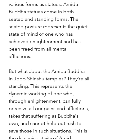
various forms as statues. Amida 
Buddha statues come in both 
seated and standing forms. The 
seated posture represents the quiet 
state of mind of one who has 
achieved enlightenment and has 
been freed from all mental 
afflictions.
But what about the Amida Buddha 
in Jodo Shinshu temples? They're all 
standing. This represents the 
dynamic working of one who, 
through enlightenment, can fully 
perceive all our pains and afflictions, 
takes that suffering as Buddha's 
own, and cannot help but rush to 
save those in such situations. This is 
the dynamic activity of Amida 