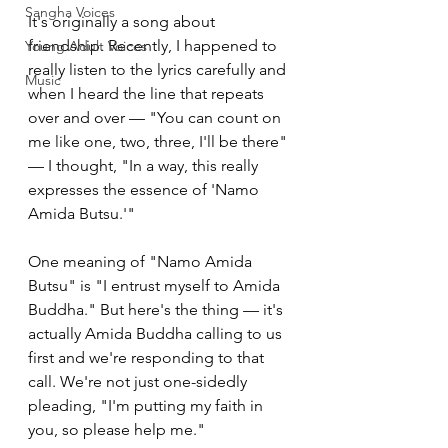
Sangha Voices
It's originally a song about 
friendship. Recently, I happened to 
Young Adult Voices
really listen to the lyrics carefully and 
Music
when I heard the line that repeats 
over and over — "You can count on 
me like one, two, three, I'll be there" 
— I thought, "In a way, this really 
expresses the essence of 'Namo 
Amida Butsu.'"
One meaning of "Namo Amida 
Butsu" is "I entrust myself to Amida 
Buddha." But here's the thing — it's 
actually Amida Buddha calling to us 
first and we're responding to that 
call. We're not just one-sidedly 
pleading, "I'm putting my faith in 
you, so please help me."