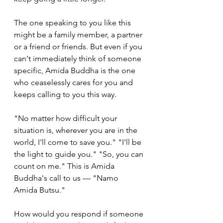
The one speaking to you like this 
might be a family member, a partner 
or a friend or friends. But even if you 
can't immediately think of someone 
specific, Amida Buddha is the one 
who ceaselessly cares for you and 
keeps calling to you this way.
"No matter how difficult your 
situation is, wherever you are in the 
world, I'll come to save you." "I'll be 
the light to guide you." "So, you can 
count on me." This is Amida 
Buddha's call to us — "Namo 
Amida Butsu." 
How would you respond if someone 