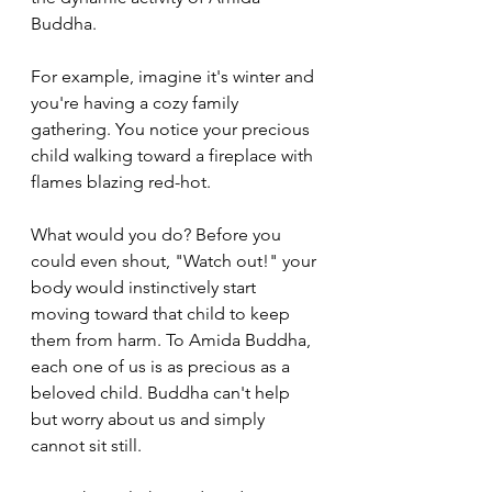
Buddha.
For example, imagine it's winter and 
you're having a cozy family 
gathering. You notice your precious 
child walking toward a fireplace with 
flames blazing red-hot. 
What would you do? Before you 
could even shout, "Watch out!" your 
body would instinctively start 
moving toward that child to keep 
them from harm. To Amida Buddha, 
each one of us is as precious as a 
beloved child. Buddha can't help 
but worry about us and simply 
cannot sit still. 