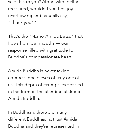
said this to you? Along with feeling 
reassured, wouldn't you feel joy 
overflowing and naturally say, 
“Thank you"? 
That's the "Namo Amida Butsu" that 
flows from our mouths — our 
response filled with gratitude for 
Buddha's compassionate heart. 
Amida Buddha is never taking 
compassionate eyes off any one of 
us. This depth of caring is expressed 
in the form of the standing statue of 
Amida Buddha.
In Buddhism, there are many 
different Buddhas, not just Amida 
Buddha and they're represented in 