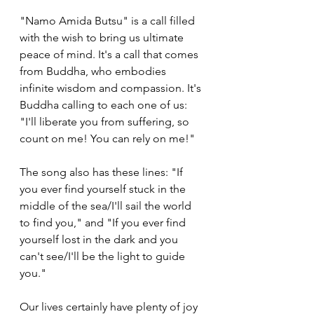
"Namo Amida Butsu" is a call filled 
with the wish to bring us ultimate 
peace of mind. It's a call that comes 
from Buddha, who embodies 
infinite wisdom and compassion. It's 
Buddha calling to each one of us: 
"I'll liberate you from suffering, so 
count on me! You can rely on me!"
The song also has these lines: "If 
you ever find yourself stuck in the 
middle of the sea/I'll sail the world 
to find you," and "If you ever find 
yourself lost in the dark and you 
can't see/I'll be the light to guide 
you."
Our lives certainly have plenty of joy 