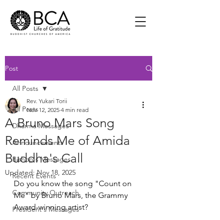
Post
All Posts
Rev. Yukari Torii
All Posts
Nov 12, 2025
4 min read
A Bruno Mars Song
Dharma Messages
Reminds Me of Amida
Announcements
Buddha's Call
Bishop's Messages
Updated:
Nov 18, 2025
Recent Events
Do you know the song "Count on 
Community Outreach
Me" by Bruno Mars, the Grammy 
Award-winning artist? 
President's Messages