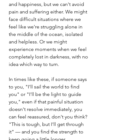
and happiness, but we can't avoid 
pain and suffering either. We might 
face difficult situations where we 
feel like we're struggling alone in 
the middle of the ocean, isolated 
and helpless. Or we might 
experience moments when we feel 
completely lost in darkness, with no 
idea which way to turn. 
In times like these, if someone says 
to you, "I'll sail the world to find 
you" or "I'll be the light to guide 
you," even if that painful situation 
doesn't resolve immediately, you 
can feel reassured, don't you think? 
"This is tough, but I'll get through 
it" — and you find the strength to 
keep going a little longer.　