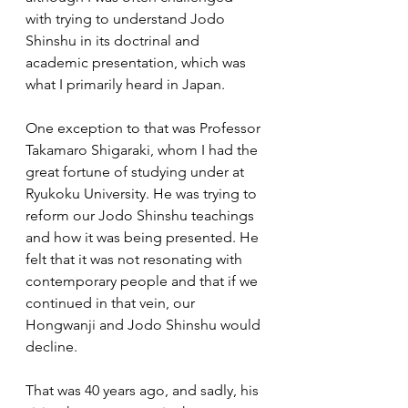
with trying to understand Jodo 
Shinshu in its doctrinal and 
academic presentation, which was 
what I primarily heard in Japan.  
One exception to that was Professor 
Takamaro Shigaraki, whom I had the 
great fortune of studying under at 
Ryukoku University. He was trying to 
reform our Jodo Shinshu teachings 
and how it was being presented. He 
felt that it was not resonating with 
contemporary people and that if we 
continued in that vein, our 
Hongwanji and Jodo Shinshu would 
decline.  
That was 40 years ago, and sadly, his 