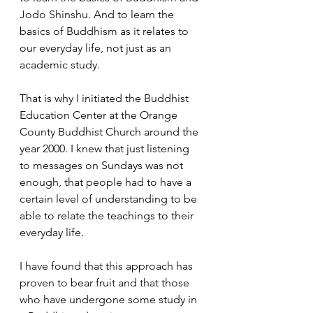
Jodo Shinshu. And to learn the 
basics of Buddhism as it relates to 
our everyday life, not just as an 
academic study.  
That is why I initiated the Buddhist 
Education Center at the Orange 
County Buddhist Church around the 
year 2000. I knew that just listening 
to messages on Sundays was not 
enough, that people had to have a 
certain level of understanding to be 
able to relate the teachings to their 
everyday life.
I have found that this approach has 
proven to bear fruit and that those 
who have undergone some study in 