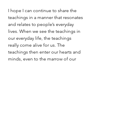
I hope I can continue to share the 
teachings in a manner that resonates 
and relates to people’s everyday 
lives. When we see the teachings in 
our everyday life, the teachings 
really come alive for us. The 
teachings then enter our hearts and 
minds, even to the marrow of our 
bones.
Bishop's Messages
Dharma Messages