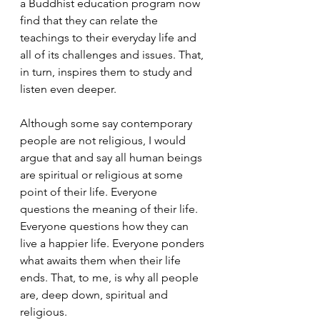
a Buddhist education program now 
find that they can relate the 
teachings to their everyday life and 
all of its challenges and issues. That, 
in turn, inspires them to study and 
listen even deeper.  
Although some say contemporary 
people are not religious, I would 
argue that and say all human beings 
are spiritual or religious at some 
point of their life. Everyone 
questions the meaning of their life. 
Everyone questions how they can 
live a happier life. Everyone ponders 
what awaits them when their life 
ends. That, to me, is why all people 
are, deep down, spiritual and 
religious.  