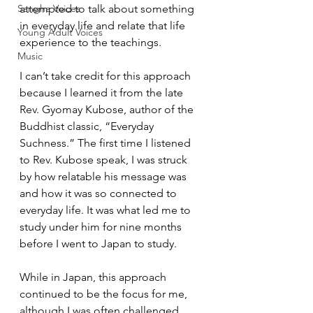
Sangha Voices
attempted to talk about something 
in everyday life and relate that life 
Young Adult Voices
experience to the teachings.  
Music
I can’t take credit for this approach 
because I learned it from the late 
Rev. Gyomay Kubose, author of the 
Buddhist classic, “Everyday 
Suchness.” The first time I listened 
to Rev. Kubose speak, I was struck 
by how relatable his message was 
and how it was so connected to 
everyday life. It was what led me to 
study under him for nine months 
before I went to Japan to study.  
While in Japan, this approach 
continued to be the focus for me, 
although I was often challenged 