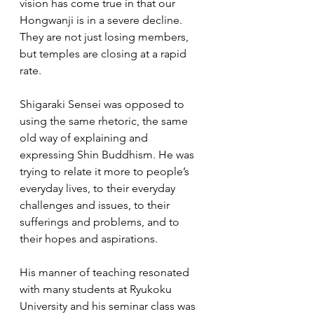
vision has come true in that our 
Hongwanji is in a severe decline. 
They are not just losing members, 
but temples are closing at a rapid 
rate.   
Shigaraki Sensei was opposed to 
using the same rhetoric, the same 
old way of explaining and 
expressing Shin Buddhism. He was 
trying to relate it more to people’s 
everyday lives, to their everyday 
challenges and issues, to their 
sufferings and problems, and to 
their hopes and aspirations.  
His manner of teaching resonated 
with many students at Ryukoku 
University and his seminar class was 