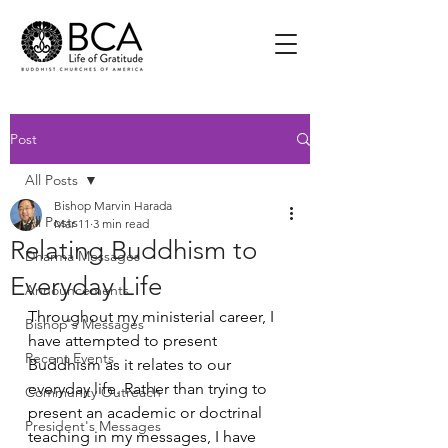
Post
All Posts
Bishop Marvin Harada
All Posts
Mar 11
3 min read
Relating Buddhism to
Dharma Messages
Everyday Life
Announcements
Throughout my ministerial career, I 
Bishop's Messages
have attempted to present 
Recent Events
Buddhism as it relates to our 
everyday life. Rather than trying to 
Community Outreach
present an academic or doctrinal 
President's Messages
teaching in my messages, I have 