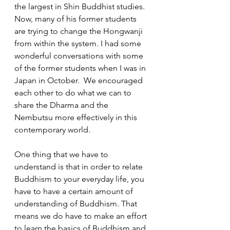
the largest in Shin Buddhist studies.  
Now, many of his former students 
are trying to change the Hongwanji 
from within the system. I had some 
wonderful conversations with some 
of the former students when I was in 
Japan in October.  We encouraged 
each other to do what we can to 
share the Dharma and the 
Nembutsu more effectively in this 
contemporary world.  
One thing that we have to 
understand is that in order to relate 
Buddhism to your everyday life, you 
have to have a certain amount of 
understanding of Buddhism. That 
means we do have to make an effort 
to learn the basics of Buddhism and 