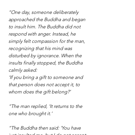
“One day, someone deliberately 
approached the Buddha and began 
to insult him. The Buddha did not 
respond with anger. Instead, he 
simply felt compassion for the man, 
recognizing that his mind was 
disturbed by ignorance. When the 
insults finally stopped, the Buddha 
calmly asked:
‘If you bring a gift to someone and 
that person does not accept it, to 
whom does the gift belong?’
“The man replied, ‘It returns to the 
one who brought it.’
“The Buddha then said: ‘You have 