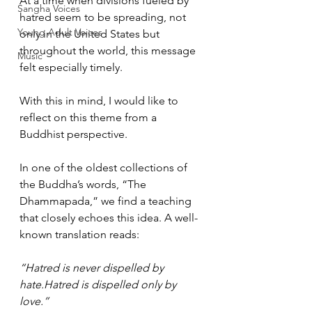
At a time when divisions fueled by 
Sangha Voices
hatred seem to be spreading, not 
Young Adult Voices
only in the United States but 
throughout the world, this message 
Music
felt especially timely. 
With this in mind, I would like to 
reflect on this theme from a 
Buddhist perspective.
In one of the oldest collections of 
the Buddha’s words, “The 
Dhammapada,” we find a teaching 
that closely echoes this idea. A well-
known translation reads:
“Hatred is never dispelled by 
hate.Hatred is dispelled only by 
love.”