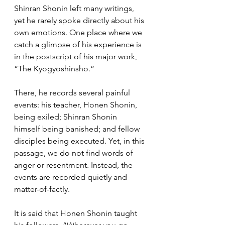
Shinran Shonin left many writings, 
yet he rarely spoke directly about his 
own emotions. One place where we 
catch a glimpse of his experience is 
in the postscript of his major work, 
“The Kyogyoshinsho.”
There, he records several painful 
events: his teacher, Honen Shonin, 
being exiled; Shinran Shonin 
himself being banished; and fellow 
disciples being executed. Yet, in this 
passage, we do not find words of 
anger or resentment. Instead, the 
events are recorded quietly and 
matter-of-factly.
It is said that Honen Shonin taught 