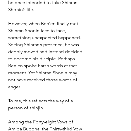
he once intended to take Shinran 
Shonin’s life.
However, when Ben’en finally met 
Shinran Shonin face to face, 
something unexpected happened. 
Seeing Shinran’s presence, he was 
deeply moved and instead decided 
to become his disciple. Perhaps 
Ben’en spoke harsh words at that 
moment. Yet Shinran Shonin may 
not have received those words of 
anger.
To me, this reflects the way of a 
person of shinjin.
Among the Forty-eight Vows of 
Amida Buddha, the Thirty-third Vow 