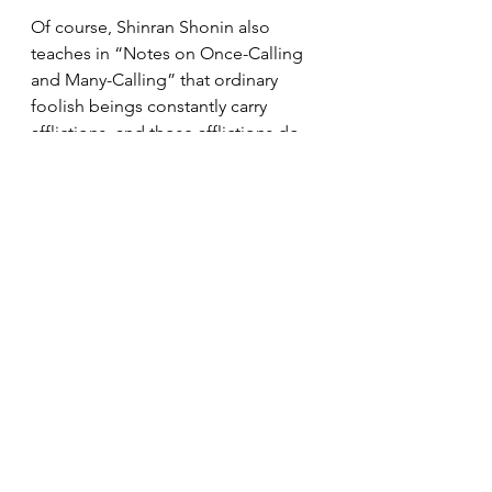
Of course, Shinran Shonin also 
teaches in “Notes on Once-Calling 
and Many-Calling” that ordinary 
foolish beings constantly carry 
afflictions, and those afflictions do 
not disappear during our lifetime. 
Even after realizing shinjin, we do 
not suddenly become different 
people.
Yet precisely because we are such 
beings, we are supported by Amida 
Buddha’s Primal Vow, which assures 
us that we are never abandoned. In 
that assurance, we are able to walk 
our days with hearts that gradually 
become more gentle.