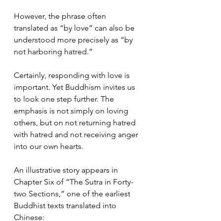
However, the phrase often 
translated as “by love” can also be 
understood more precisely as “by 
not harboring hatred.”
Certainly, responding with love is 
important. Yet Buddhism invites us 
to look one step further. The 
emphasis is not simply on loving 
others, but on not returning hatred 
with hatred and not receiving anger 
into our own hearts.
An illustrative story appears in 
Chapter Six of “The Sutra in Forty-
two Sections,” one of the earliest 
Buddhist texts translated into 
Chinese: 