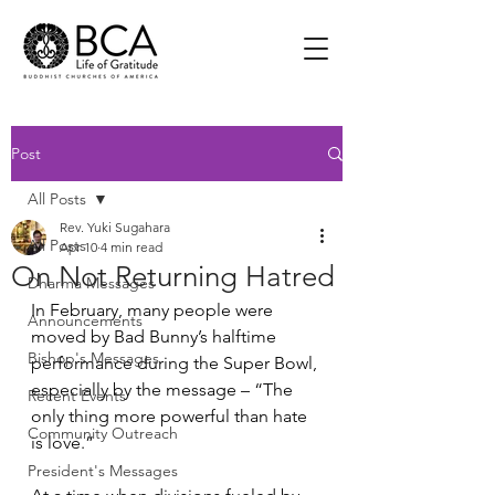
Post
All Posts
Rev. Yuki Sugahara
All Posts
Apr 10
4 min read
On Not Returning Hatred
Dharma Messages
In February, many people were 
Announcements
moved by Bad Bunny’s halftime 
Bishop's Messages
performance during the Super Bowl, 
especially by the message – “The 
Recent Events
only thing more powerful than hate 
Community Outreach
is love.”
President's Messages