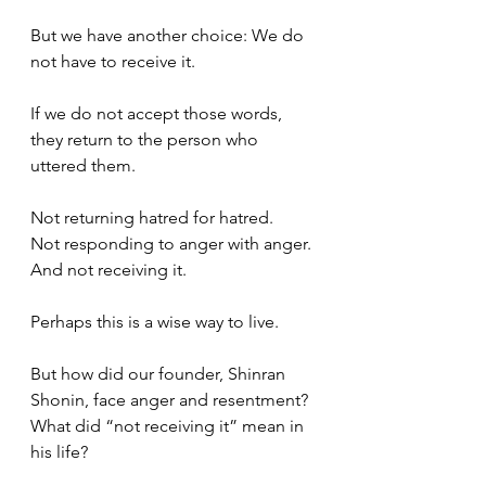
But we have another choice: We do 
not have to receive it. 
If we do not accept those words, 
they return to the person who 
uttered them.
Not returning hatred for hatred.
Not responding to anger with anger.
And not receiving it.
Perhaps this is a wise way to live.
But how did our founder, Shinran 
Shonin, face anger and resentment? 
What did “not receiving it” mean in 
his life?