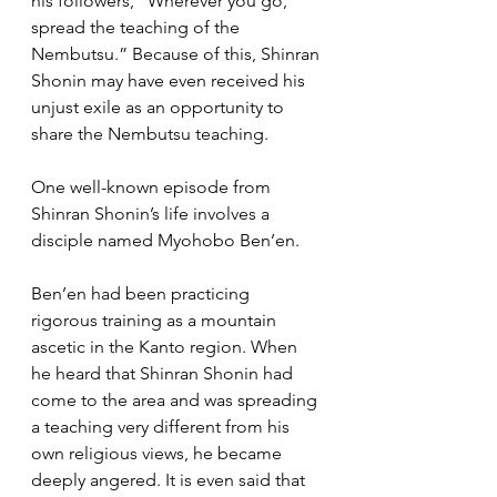
his followers, “Wherever you go, 
spread the teaching of the 
Nembutsu.” Because of this, Shinran 
Shonin may have even received his 
unjust exile as an opportunity to 
share the Nembutsu teaching.
One well-known episode from 
Shinran Shonin’s life involves a 
disciple named Myohobo Ben’en.
Ben’en had been practicing 
rigorous training as a mountain 
ascetic in the Kanto region. When 
he heard that Shinran Shonin had 
come to the area and was spreading 
a teaching very different from his 
own religious views, he became 
deeply angered. It is even said that 