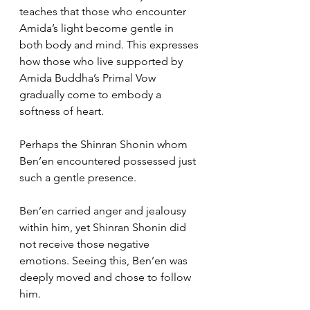
teaches that those who encounter 
Amida’s light become gentle in 
both body and mind. This expresses 
how those who live supported by 
Amida Buddha’s Primal Vow 
gradually come to embody a 
softness of heart.
Perhaps the Shinran Shonin whom 
Ben’en encountered possessed just 
such a gentle presence.
Ben’en carried anger and jealousy 
within him, yet Shinran Shonin did 
not receive those negative 
emotions. Seeing this, Ben’en was 
deeply moved and chose to follow 
him.