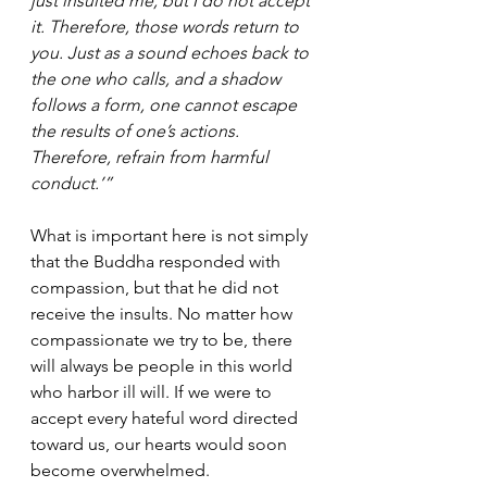
just insulted me, but I do not accept 
it. Therefore, those words return to 
you. Just as a sound echoes back to 
the one who calls, and a shadow 
follows a form, one cannot escape 
the results of one’s actions. 
Therefore, refrain from harmful 
conduct.’”
What is important here is not simply 
that the Buddha responded with 
compassion, but that he did not 
receive the insults. No matter how 
compassionate we try to be, there 
will always be people in this world 
who harbor ill will. If we were to 
accept every hateful word directed 
toward us, our hearts would soon 
become overwhelmed.