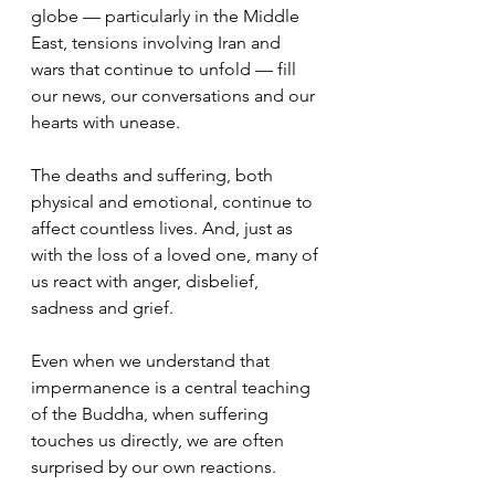
globe — particularly in the Middle 
East, tensions involving Iran and 
wars that continue to unfold — fill 
our news, our conversations and our 
hearts with unease.
The deaths and suffering, both 
physical and emotional, continue to 
affect countless lives. And, just as 
with the loss of a loved one, many of 
us react with anger, disbelief, 
sadness and grief.
Even when we understand that 
impermanence is a central teaching 
of the Buddha, when suffering 
touches us directly, we are often 
surprised by our own reactions.