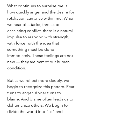
What continues to surprise me is 
how quickly anger and the desire for 
retaliation can arise within me. When 
we hear of attacks, threats or 
escalating conflict, there is a natural 
impulse to respond with strength, 
with force, with the idea that 
something must be done 
immediately. These feelings are not 
new — they are part of our human 
condition.
But as we reflect more deeply, we 
begin to recognize this pattern. Fear 
turns to anger. Anger turns to 
blame. And blame often leads us to 
dehumanize others. We begin to 
divide the world into "us" and 