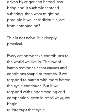
driven by anger and hatred, can 
bring about such widespread 
suffering, then what might be 
possible if we, as individuals, act 
from compassion?
This is not naïve. It is deeply 
practical.
Every action we take contributes to 
the world we live in. The law of 
karma reminds us that causes and 
conditions shape outcomes. If we 
respond to hatred with more hatred, 
the cycle continues. But if we 
respond with understanding and 
compassion, even in small ways, we 
begin
to interrupt that cycle.