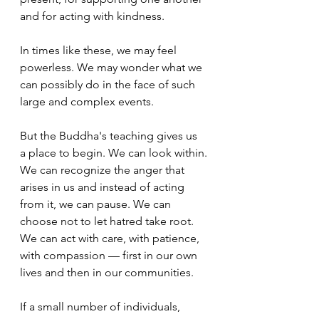
and for acting with kindness.
In times like these, we may feel 
powerless. We may wonder what we 
can possibly do in the face of such 
large and complex events.
But the Buddha's teaching gives us 
a place to begin. We can look within.
We can recognize the anger that 
arises in us and instead of acting 
from it, we can pause. We can 
choose not to let hatred take root. 
We can act with care, with patience, 
with compassion — first in our own 
lives and then in our communities.
If a small number of individuals, 