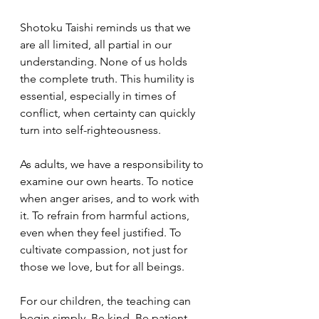
Shotoku Taishi reminds us that we 
are all limited, all partial in our 
understanding. None of us holds 
the complete truth. This humility is 
essential, especially in times of 
conflict, when certainty can quickly 
turn into self-righteousness.
As adults, we have a responsibility to 
examine our own hearts. To notice 
when anger arises, and to work with 
it. To refrain from harmful actions, 
even when they feel justified. To 
cultivate compassion, not just for 
those we love, but for all beings.
For our children, the teaching can 
begin simply. Be kind. Be patient. 