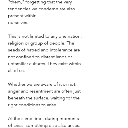
"them," forgetting that the very 
tendencies we condemn are also 
present within
ourselves.
This is not limited to any one nation, 
religion or group of people. The 
seeds of hatred and intolerance are 
not confined to distant lands or 
unfamiliar cultures. They exist within 
all of us.
Whether we are aware of it or not, 
anger and resentment are often just 
beneath the surface, waiting for the 
right conditions to arise.
At the same time, during moments 
of crisis, something else also arises.