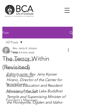
Post
All Posts
Rev. Jerry K. Hirano
All Posts
May 4
4 min read
The Terror Within
Dharma Messages
(Revisited)
Announcements
Editor’s note: Rev. Jerry Kyosei 
Bishop's Messages
Hirano, Director of the Center for 
Recent Events
Buddhist Education and Resident 
Minister of the Salt Lake Buddhist 
Community Outreach
Temple and Supervising Minister of 
President's Messages
the Honeyville, Ogden and Idaho-