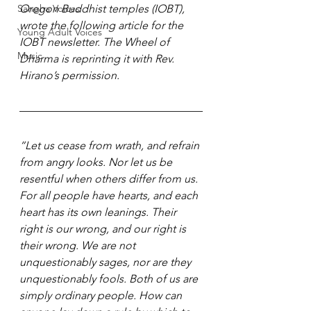
Sangha Voices
Oregon Buddhist temples (IOBT), 
wrote the following article for the 
Young Adult Voices
IOBT newsletter. The Wheel of 
Music
Dharma is reprinting it with Rev. 
Hirano’s permission.
“Let us cease from wrath, and refrain 
from angry looks. Nor let us be 
resentful when others differ from us. 
For all people have hearts, and each 
heart has its own leanings. Their 
right is our wrong, and our right is 
their wrong. We are not 
unquestionably sages, nor are they 
unquestionably fools. Both of us are 
simply ordinary people. How can 