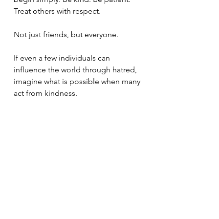
Treat others with respect.
Not just friends, but everyone.
If even a few individuals can 
influence the world through hatred, 
imagine what is possible when many 
act from kindness.
This is the heart of the Buddha's 
teaching — love and compassion 
for all beings.
In a world where many pray for 
protection and blessing, we can 
remember that Amida Buddha's 
compassion embraces all beings 
without exception. It is not limited 