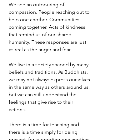
We see an outpouring of 
compassion. People reaching out to 
help one another. Communities 
coming together. Acts of kindness 
that remind us of our shared 
humanity. These responses are just 
as real as the anger and fear.
We live in a society shaped by many 
beliefs and traditions. As Buddhists, 
we may not always express ourselves 
in the same way as others around us, 
but we can still understand the 
feelings that give rise to their 
actions. 
There is a time for teaching and 
there is a time simply for being 
present, for supporting one another 