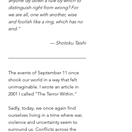
anyone lay down a rule by which to 
distinguish right from wrong? For 
we are all, one with another, wise 
and foolish like a ring, which has no 
end.”
— Shotoku Taishi
The events of September 11 once 
shook our world in a way that felt 
unimaginable. I wrote an article in 
2001 I called "The Terror Within." 
Sadly, today, we once again find 
ourselves living in a time where war, 
violence and uncertainty seem to 
surround us. Conflicts across the 