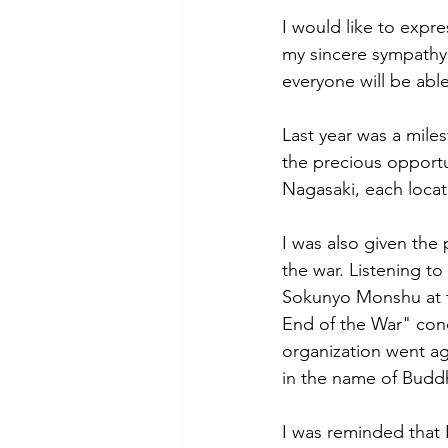
I would like to expr
my sincere sympathy 
everyone will be abl
Last year was a miles
the precious opportu
Nagasaki, each locat
I was also given the
the war. Listening t
Sokunyo Monshu at th
End of the War" cond
organization went ag
in the name of Budd
I was reminded that