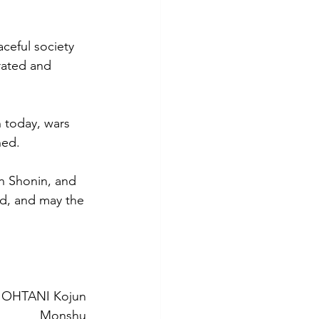
ceful society 
rated and 
 today, wars 
ned. 
an Shonin, and 
d, and may the 
OHTANI Kojun 
Monshu 