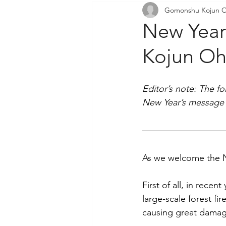
Gomonshu Kojun O
Community Outreach
P
New Yea
Kojun Oh
Editor’s note: The f
New Year’s message 
As we welcome the N
First of all, in rece
large-scale forest fi
causing great damag