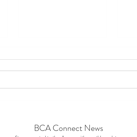
FDSTL Awards Nitta
The 
Scholarships to Two High
Trul
School Graduates
BCA Connect News