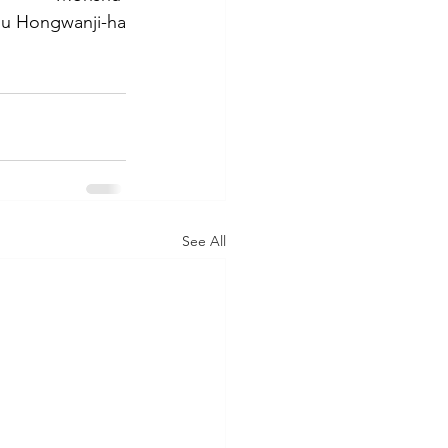
hu Hongwanji-ha
See All