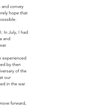
s and convey 
rely hope that 
possible.
 In July, I had 
a and 
war. 
ho experienced 
red by then 
versary of the 
at our 
ed in the war 
move forward, 