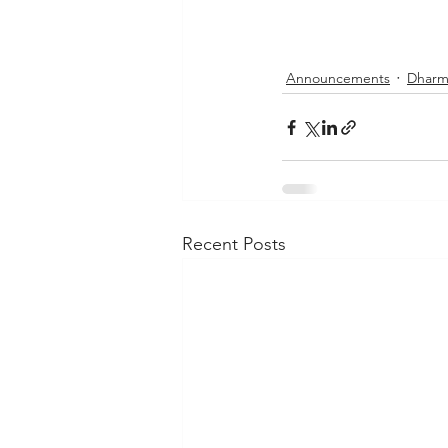
Announcements
Dharm
Recent Posts