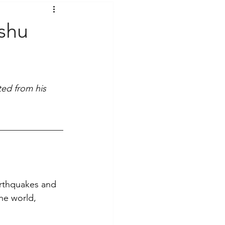
t Voices
Music
shu
ed from his 
earthquakes and 
he world, 