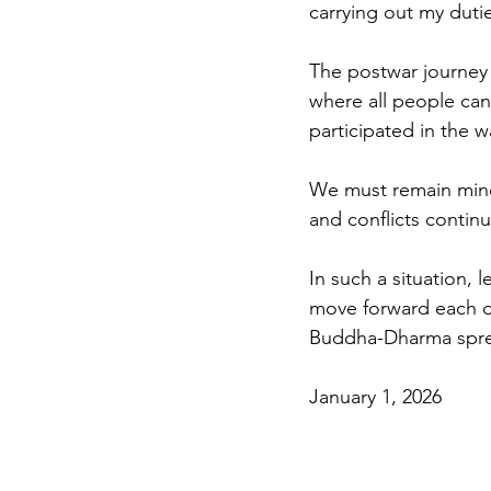
carrying out my duti
The postwar journey 
where all people can
participated in the wa
We must remain mindf
and conflicts contin
In such a situation, 
move forward each da
Buddha-Dharma spr
January 1, 2026 