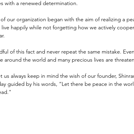
es with a renewed determination.
of our organization began with the aim of realizing a pea
 live happily while not forgetting how we actively coope
r. 
ul of this fact and never repeat the same mistake. Even
ue around the world and many precious lives are threate
let us always keep in mind the wish of our founder, Shinr
y guided by his words, “Let there be peace in the worl
ead."