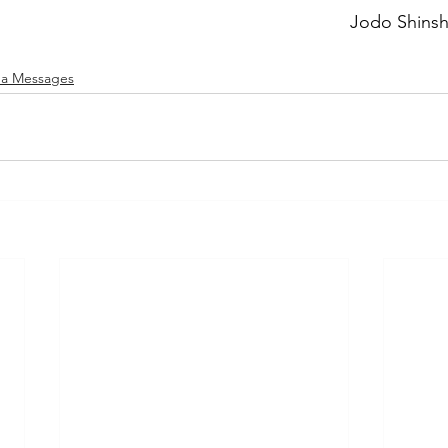
Jodo Shins
a Messages