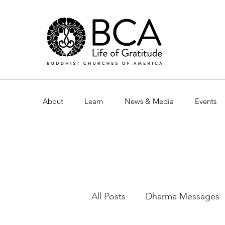
About
Learn
News & Media
Events
All Posts
Dharma Messages