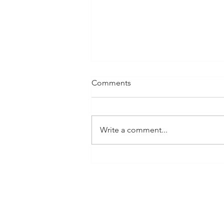
Comments
Write a comment...
The Art of Storytelling