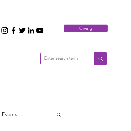
Giving
 Events