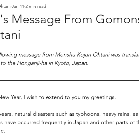
htani
Jan 11
2 min read
resident's Messages
Sangha Voices
Young Adul
r's Message From Gomon
tani
ollowing message from Monshu Kojun Ohtani was translat
to the Honganji-ha in Kyoto, Japan.
ew Year, I wish to extend to you my greetings.
nt years, natural disasters such as typhoons, heavy rains, 
res have occurred frequently in Japan and other parts of t
e. 