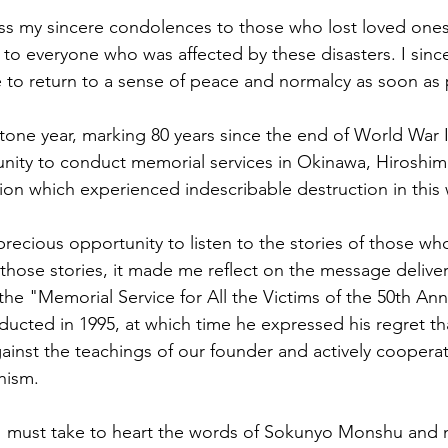
ess my sincere condolences to those who lost loved one
to everyone who was affected by these disasters. I since
e to return to a sense of peace and normalcy as soon as 
tone year, marking 80 years since the end of World War II.
nity to conduct memorial services in Okinawa, Hiroshim
ion which experienced indescribable destruction in this 
 precious opportunity to listen to the stories of those w
o those stories, it made me reflect on the message delive
e "Memorial Service for All the Victims of the 50th Anni
ucted in 1995, at which time he expressed his regret th
ainst the teachings of our founder and actively cooperat
hism.
 I must take to heart the words of Sokunyo Monshu and 