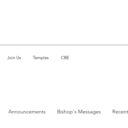
Join Us
Temples
CBE
Announcements
Bishop's Messages
Recent