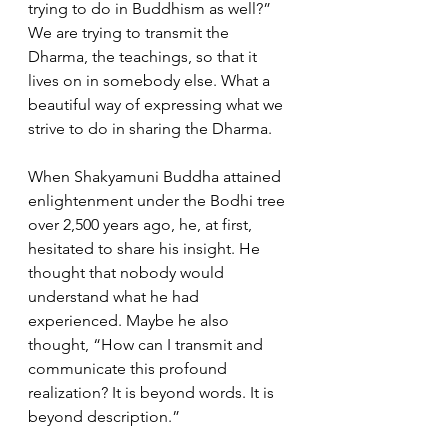
trying to do in Buddhism as well?” 
We are trying to transmit the 
Dharma, the teachings, so that it 
lives on in somebody else. What a 
beautiful way of expressing what we 
strive to do in sharing the Dharma.  
When Shakyamuni Buddha attained 
enlightenment under the Bodhi tree 
over 2,500 years ago, he, at first, 
hesitated to share his insight. He 
thought that nobody would 
understand what he had 
experienced. Maybe he also 
thought, “How can I transmit and 
communicate this profound 
realization? It is beyond words. It is 
beyond description.”  