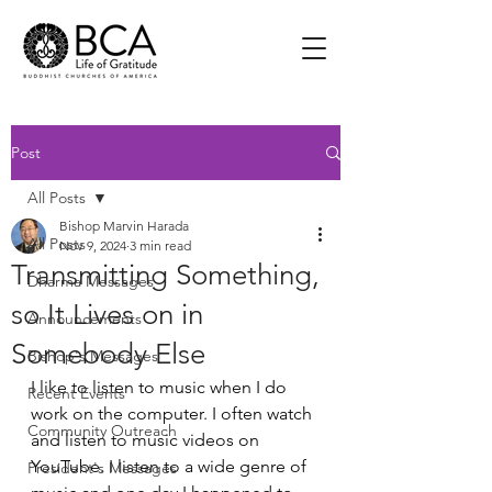
Post
All Posts
Bishop Marvin Harada
All Posts
Nov 9, 2024
3 min read
Transmitting Something,
Dharma Messages
so It Lives on in
Announcements
Somebody Else
Bishop's Messages
I like to listen to music when I do 
Recent Events
work on the computer. I often watch 
Community Outreach
and listen to music videos on 
YouTube. I listen to a wide genre of 
President's Messages