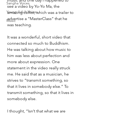
music and one day I happened to 
Sangha Voices
see a video by Yo-Yo Ma, the 
Young Adult Voices
amazing cellist, which was a trailer to 
advertise a “MasterClass” that he 
Music
was teaching.  
It was a wonderful, short video that 
connected so much to Buddhism. 
He was talking about how music to 
him was less about perfection and 
more about expression. One 
statement in the video really struck 
me. He said that as a musician, he 
strives to “transmit something, so 
that it lives in somebody else.” To 
transmit something, so that it lives in 
somebody else. 
I thought, “Isn’t that what we are 