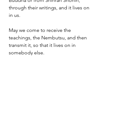
Buddha or from Shinran Shonin, 
through their writings, and it lives on 
in us.  
May we come to receive the 
teachings, the Nembutsu, and then 
transmit it, so that it lives on in 
somebody else.
Bishop's Messages
Dharma Messages
See All
Recent Posts