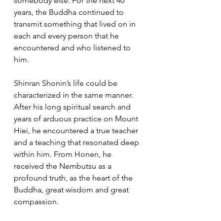
somebody else. For the next 40 
years, the Buddha continued to 
transmit something that lived on in 
each and every person that he 
encountered and who listened to 
him. 
Shinran Shonin’s life could be 
characterized in the same manner. 
After his long spiritual search and 
years of arduous practice on Mount 
Hiei, he encountered a true teacher 
and a teaching that resonated deep 
within him. From Honen, he 
received the Nembutsu as a 
profound truth, as the heart of the 
Buddha, great wisdom and great 
compassion.  