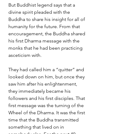
But Buddhist legend says that a 
divine spirit pleaded with the 
Buddha to share his insight for all of 
humanity for the future. From that 
encouragement, the Buddha shared 
his first Dharma message with the 
monks that he had been practicing 
asceticism with. 
They had called him a “quitter” and 
looked down on him, but once they 
saw him after his enlightenment, 
they immediately became his 
followers and his first disciples. That 
first message was the turning of the 
Wheel of the Dharma. It was the first 
time that the Buddha transmitted 
something that lived on in 