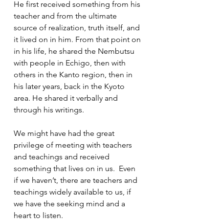
He first received something from his 
teacher and from the ultimate 
source of realization, truth itself, and 
it lived on in him. From that point on 
in his life, he shared the Nembutsu 
with people in Echigo, then with 
others in the Kanto region, then in 
his later years, back in the Kyoto 
area. He shared it verbally and 
through his writings.  
We might have had the great 
privilege of meeting with teachers 
and teachings and received 
something that lives on in us.  Even 
if we haven’t, there are teachers and 
teachings widely available to us, if 
we have the seeking mind and a 
heart to listen.  