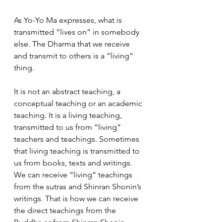
As Yo-Yo Ma expresses, what is 
transmitted “lives on” in somebody 
else. The Dharma that we receive 
and transmit to others is a “living” 
thing.  
It is not an abstract teaching, a 
conceptual teaching or an academic 
teaching. It is a living teaching, 
transmitted to us from “living” 
teachers and teachings. Sometimes 
that living teaching is transmitted to 
us from books, texts and writings. 
We can receive “living” teachings 
from the sutras and Shinran Shonin’s 
writings. That is how we can receive 
the direct teachings from the 