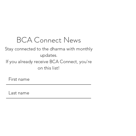
BCA Connect News
Stay connected to the dharma with monthly
updates.
If you already receive BCA Connect, you're
on this list!
©2025 Buddhist Churches of America