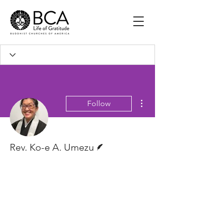
More actions
Follow
Writer
Rev. Ko-e A. Umezu