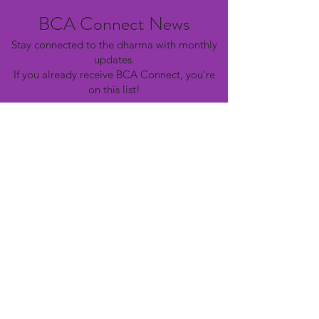
BCA Connect News
Stay connected to the dharma with monthly
updates.
If you already receive BCA Connect, you're
on this list!
©2025 Buddhist Churches of America
Subscribe