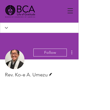
More actions
Follow
Writer
Rev. Ko-e A. Umezu