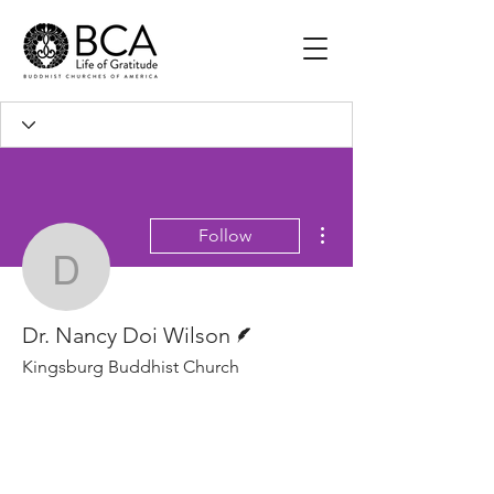
More actions
Follow
Dr. Nancy Doi Wilson
Writer
Dr. Nancy Doi Wilson
Kingsburg Buddhist Church