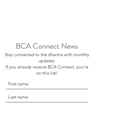
BCA Connect News
Stay connected to the dharma with monthly
updates.
If you already receive BCA Connect, you're
on this list!
©2025 Buddhist Churches of America