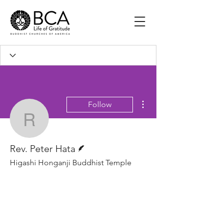
More actions
Follow
Rev. Peter Hata
Writer
Rev. Peter Hata
Higashi Honganji Buddhist Temple