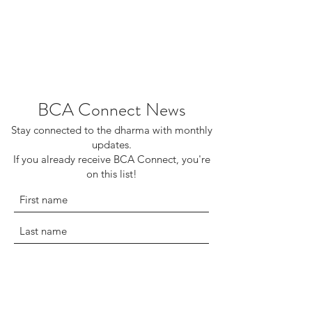
BCA Connect News
Stay connected to the dharma with monthly
updates.
If you already receive BCA Connect, you're
on this list!
©2025 Buddhist Churches of America