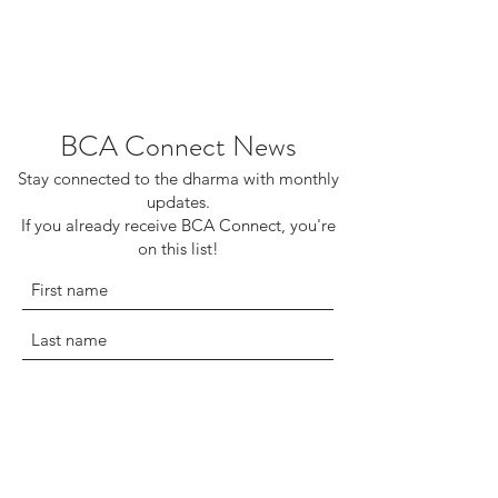
BCA Connect News
Stay connected to the dharma with monthly
updates.
If you already receive BCA Connect, you're
on this list!
©2025 Buddhist Churches of America