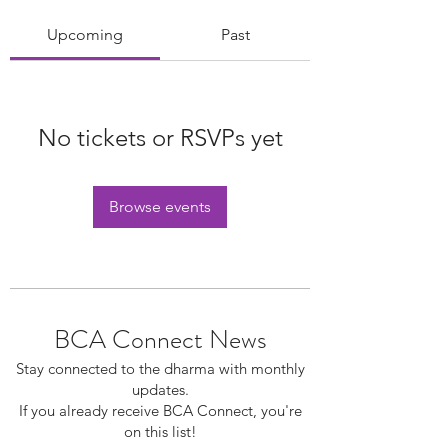
Upcoming
Past
No tickets or RSVPs yet
Browse events
BCA Connect News
Stay connected to the dharma with monthly
updates.
If you already receive BCA Connect, you're
on this list!