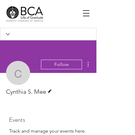
More actions
Follow
Cynthia S. Mee
Writer
Cynthia S. Mee
Events
Track and manage your events here.