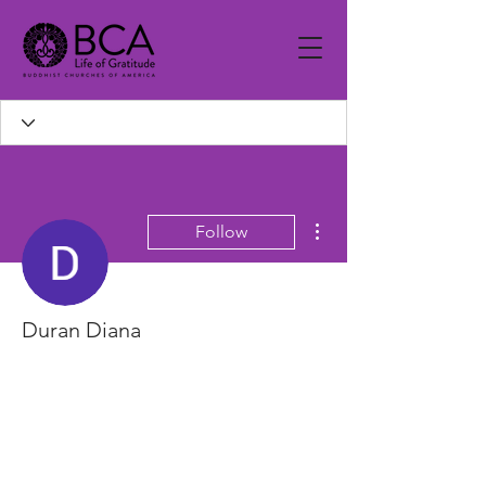
More actions
Follow
Duran Diana