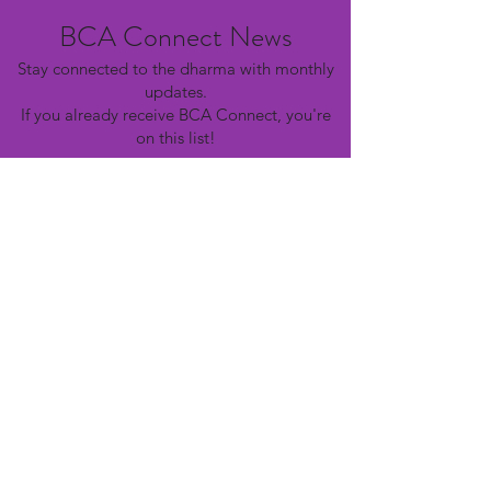
BCA Connect News
Stay connected to the dharma with monthly
updates.
If you already receive BCA Connect, you're
on this list!
©2025 Buddhist Churches of America
Subscribe