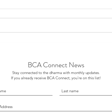
‘Gro
Red Carpet Weekend Returns
BCA Connect News
Stay connected to the dharma with monthly updates.
If you already receive BCA Connect, you're on this list!