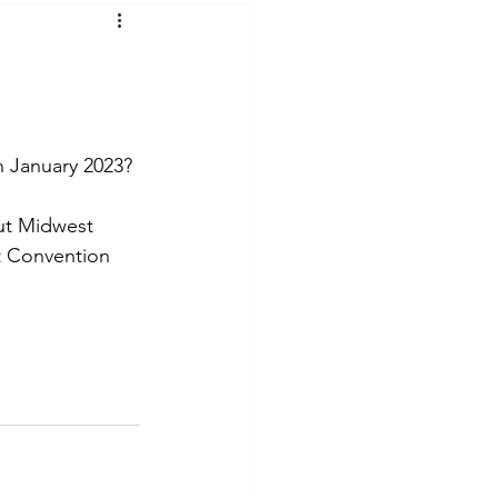
t Voices
Music
n January 2023?
ut Midwest 
t Convention 