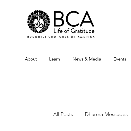
About
Learn
News & Media
Events
All Posts
Dharma Messages