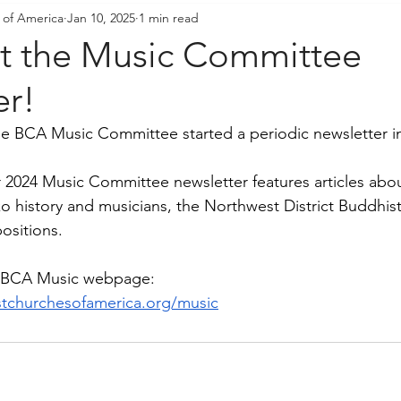
 of America
Jan 10, 2025
1 min read
resident's Messages
Sangha Voices
Young Adul
t the Music Committee
er!
he BCA Music Committee started a periodic newsletter i
 2024 Music Committee newsletter features articles abo
o history and musicians, the Northwest District Buddhis
sitions.  
he BCA Music webpage: 
tchurchesofamerica.org/music