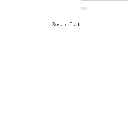
Recent Posts