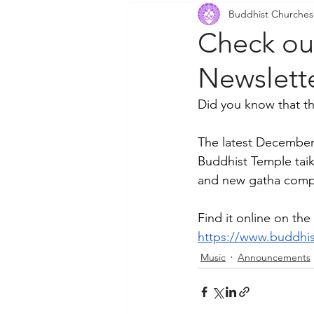
Buddhist Churches
Community Outreach
P
Check ou
Newslett
Did you know that t
The latest December
Buddhist Temple taik
and new gatha compo
Find it online on t
https://www.buddhis
Music
Announcements