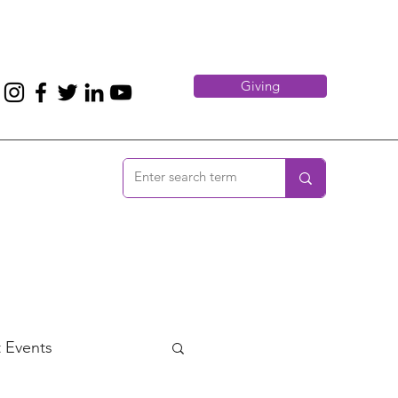
Giving
 Events