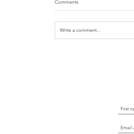
Comments
Write a comment...
FDSTL Awards Nitta
Scholarships to Two High
School Graduates