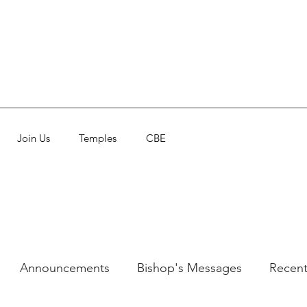
Join Us
Temples
CBE
Announcements
Bishop's Messages
Recent