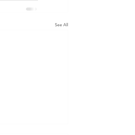
See All