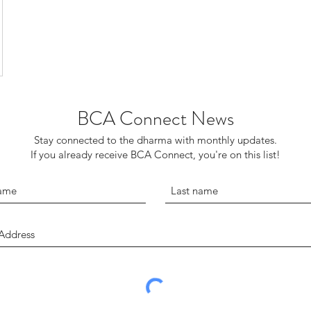
BCA Connect News
Stay connected to the dharma with monthly updates.
If you already receive BCA Connect, you're on this list!