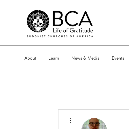
About
Learn
News & Media
Events
More actions