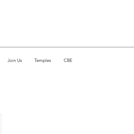
Join Us
Temples
CBE