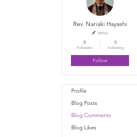
Rev. Nariaki Hayashi
Writer
0
0
Followers
Following
Follow
Profile
Blog Posts
Blog Comments
Blog Likes