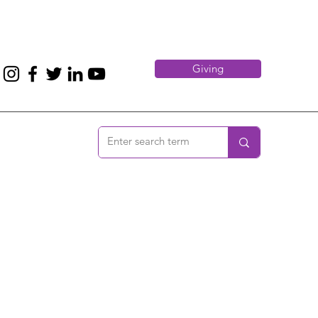
Giving