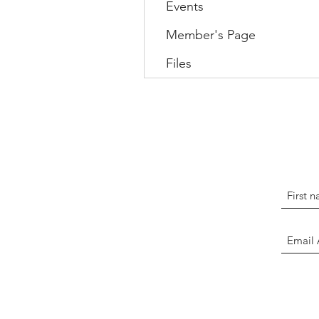
Events
Member's Page
Files