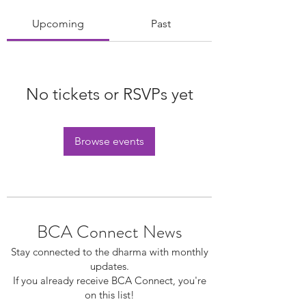
Upcoming
Past
No tickets or RSVPs yet
Browse events
BCA Connect News
Stay connected to the dharma with monthly
updates.
If you already receive BCA Connect, you're
on this list!