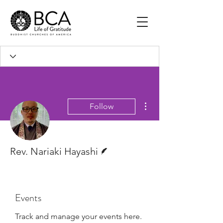
More actions
Follow
Writer
Rev. Nariaki Hayashi
Events
Track and manage your events here.