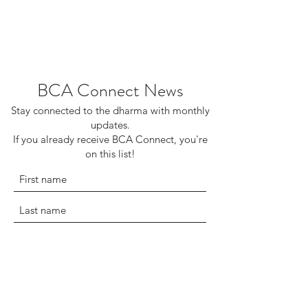
BCA Connect News
Stay connected to the dharma with monthly
updates.
If you already receive BCA Connect, you're
on this list!
©2025 Buddhist Churches of America