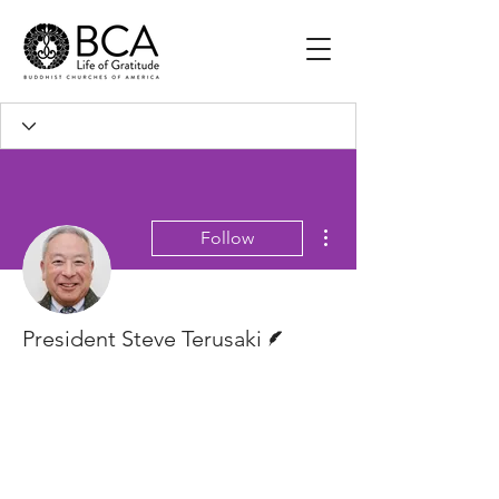
More actions
Follow
Writer
President Steve Terusaki