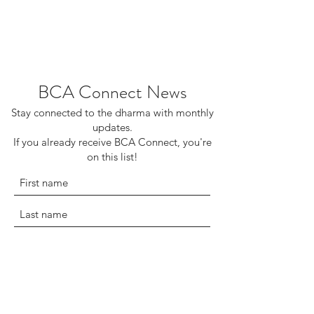
BCA Connect News
Stay connected to the dharma with monthly
updates.
If you already receive BCA Connect, you're
on this list!
©2025 Buddhist Churches of America