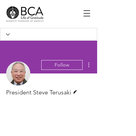
More actions
Follow
Writer
President Steve Terusaki