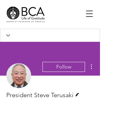
More actions
Follow
Writer
President Steve Terusaki