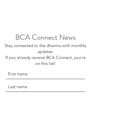
BCA Connect News
Stay connected to the dharma with monthly
updates.
If you already receive BCA Connect, you're
on this list!
©2025 Buddhist Churches of America